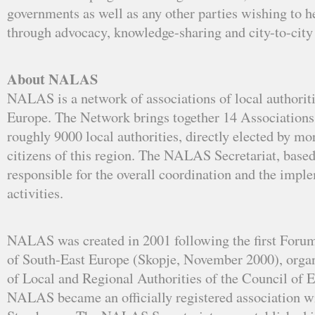
governments as well as any other parties wishing to he
through advocacy, knowledge-sharing and city-to-city
About NALAS
NALAS is a network of associations of local authoriti
Europe. The Network brings together 14 Associations
roughly 9000 local authorities, directly elected by mo
citizens of this region. The NALAS Secretariat, based
responsible for the overall coordination and the impl
activities.
NALAS was created in 2001 following the first Forum
of South-East Europe (Skopje, November 2000), orga
of Local and Regional Authorities of the Council of E
NALAS became an officially registered association wit