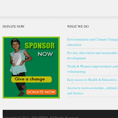
DONATE NOW
WHAT WE DO
Environmental and Climate Chang
education
Poverty alleviation and sustainable
development
Youth & Women empowerment and
volunteering
Easy access to Health & Education
Access to socio-economic, cultural 
and Justice.
Copyright © 2014 - JVE NEPAL All Rights Reserved-