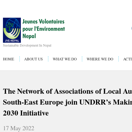
Sustainable Development In Nepal
HOME
ABOUT US
WHAT WE DO
WHERE WE DO
ACTI
The Network of Associations of Local Aut
South-East Europe join UNDRR’s Making
2030 Initiative
17 May 2022