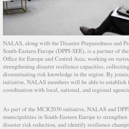
NALAS, along with the Disaster Preparedness and Prev
South-Eastern Europe (DPPI-SEE), is a partner of 
Office for Europe and Central Asia, working on variou
strengthening disaster resilience capacities, collectin
disseminating risk knowledge in the region. By joi
initiative, NALAS members will be able to establish f
coordination with local, national, and regional agencie
As part of the MCR2030 initiative, NALAS and DPPI
municipalities in South-Eastern Europe to strengthen t
disaster risk reduction, and identify resilience champi