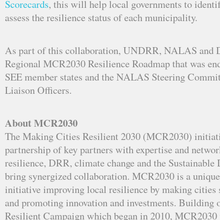
Scorecards
, this will help local governments to identi
assess the resilience status of each municipality.
As part of this collaboration, UNDRR, NALAS and 
Regional MCR2030 Resilience Roadmap that was end
SEE member states and the NALAS Steering Commit
Liaison Officers.
About MCR2030
The Making Cities Resilient 2030 (MCR2030) initiati
partnership of key partners with expertise and networ
resilience, DRR, climate change and the Sustainable
bring synergized collaboration. MCR2030 is a unique
initiative improving local resilience by making cities 
and promoting innovation and investments. Building 
Resilient Campaign which began in 2010, MCR2030 w