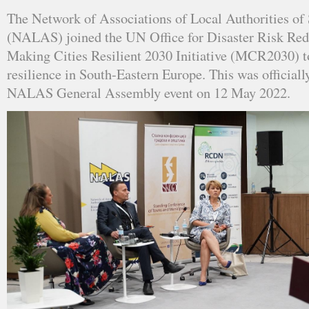
The Network of Associations of Local Authorities of
(NALAS) joined the UN Office for Disaster Risk R
Making Cities Resilient 2030 Initiative (MCR2030) t
resilience in South-Eastern Europe. This was official
NALAS General Assembly event on 12 May 2022.