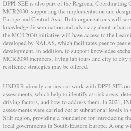
DPPI-SEE is also part of the Regional Coordinating
MCR2030, supporting the implementation and design o
Europe and Central Asia. Both organizations will serv
knowledge dissemination and advocacy about urban r
the MCR2030 initiative will have access to the Learn
developed by NALAS, which facilitates peer to peer e
development. In addition, to support knowledge exch
MCR2030 members, living lab tours and city to city p
resilience strategies may be offered.
UNDRR already carries out work with DPPI-SEE on
assessments, which help to identify at-risk areas, det
driving factors, and how to address them. In 2021, 
assessments were carried out at subnational levels in s
SEE region, providing a foundation for introducing 
local governments in South-Eastern Europe. Along w