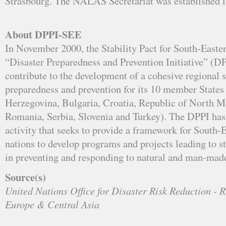
Strasbourg. The NALAS Secretariat was established 
About DPPI-SEE
In November 2000, the Stability Pact for South-Easte
“Disaster Preparedness and Prevention Initiative” (DPP
contribute to the development of a cohesive regional s
preparedness and prevention for its 10 member States
Herzegovina, Bulgaria, Croatia, Republic of North 
Romania, Serbia, Slovenia and Turkey). The DPPI has
activity that seeks to provide a framework for South
nations to develop programs and projects leading to s
in preventing and responding to natural and man-made
Source(s)
United Nations Office for Disaster Risk Reduction - R
Europe & Central Asia